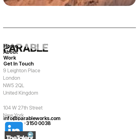
Home
About
Work
Get In Touch
9 Leighton Place
London
NW5 2QL
United Kingdom
104 W 27th Street
New York
info@parableworks.com
NY 10001
+44 (0)20 3150 0038
USA