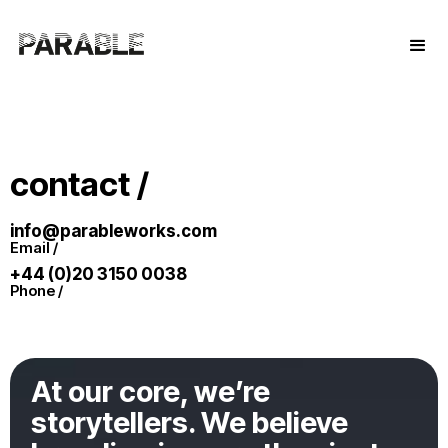
contact /
info@parableworks.com
Email /
+44 (0)20 3150 0038
Phone /
At our core, we’re
storytellers. We believe