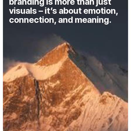
branding is more than just
visuals – it’s about emotion,
connection, and meaning.