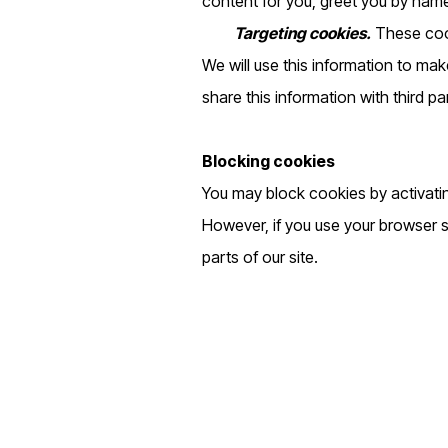
content for you, greet you by nam
Targeting cookies.
These cook
We will use this information to mak
share this information with third pa
Blocking cookies
You may block cookies by activatin
However, if you use your browser se
parts of our site.