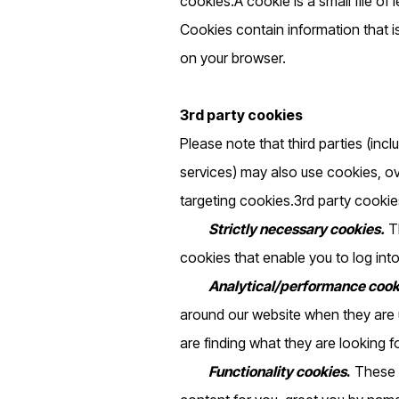
cookies.A cookie is a small file of
Cookies contain information that i
on your browser.
3rd party cookies
Please note that third parties (incl
services) may also use cookies, o
targeting cookies.3rd party cookies
Strictly necessary cookies.
Th
cookies that enable you to log into
Analytical/performance cook
around our website when they are u
are finding what they are looking fo
‍
Functionality cookies
.
These a