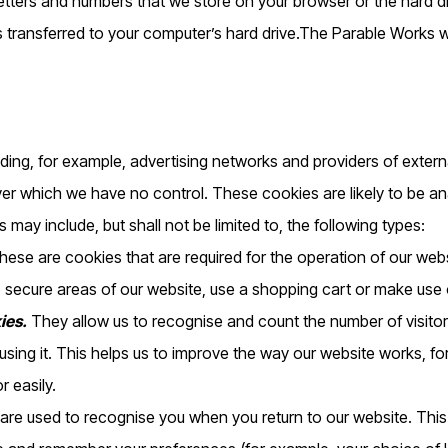
 letters and numbers that we store on your browser or the hard d
s transferred to your computer’s hard drive.The Parable Works
uding, for example, advertising networks and providers of externa
ver which we have no control. These cookies are likely to be a
 may include, but shall not be limited to, the following types:
ese are cookies that are required for the operation of our webs
 secure areas of our website, use a shopping cart or make use of
ies.
They allow us to recognise and count the number of visito
sing it. This helps us to improve the way our website works, fo
r easily.
re used to recognise you when you return to our website. This