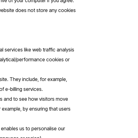
rive of your computer if you agree.
 website does not store any cookies
l services like web traffic analysis
nalytical/performance cookies or
ite. They include, for example,
 e-billing services.
rs and to see how visitors move
r example, by ensuring that users
 enables us to personalise our