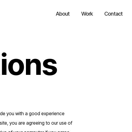
About
Work
Contact
ions
vide you with a good experience
ite, you are agreeing to our use of