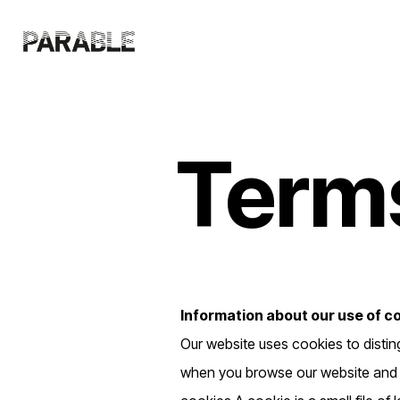
Terms
Information about our use of c
Our website uses cookies to distin
when you browse our website and al