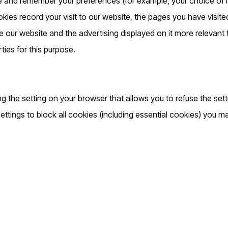
e and remember your preferences (for example, your choice of l
ies record your visit to our website, the pages you have visite
e our website and the advertising displayed on it more relevant
rties for this purpose.
g the setting on your browser that allows you to refuse the sett
ttings to block all cookies (including essential cookies) you ma