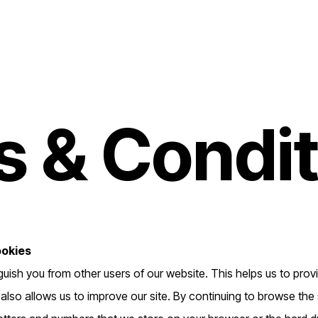
 & Condit
ookies
guish you from other users of our website. This helps us to pro
so allows us to improve our site. By continuing to browse the s