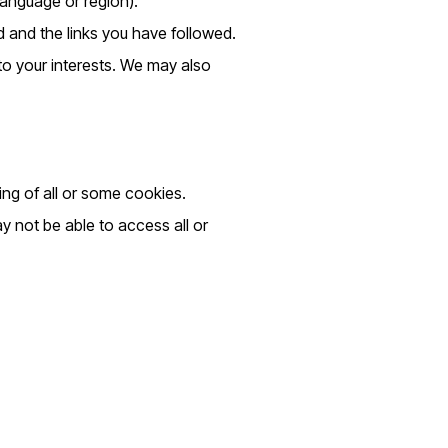
anguage or region).
d and the links you have followed.
 to your interests. We may also
ing of all or some cookies.
y not be able to access all or