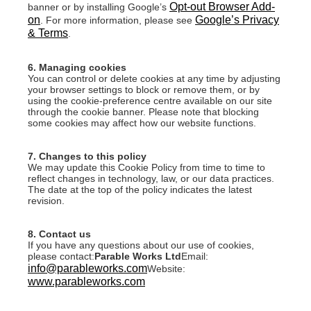
Opt-out Browser Add-
banner or by installing Google’s
on
Google’s Privacy
. For more information, please see
& Terms
.
6. Managing cookies
You can control or delete cookies at any time by adjusting
your browser settings to block or remove them, or by
using the cookie-preference centre available on our site
through the cookie banner. Please note that blocking
some cookies may affect how our website functions.
7. Changes to this policy
We may update this Cookie Policy from time to time to
reflect changes in technology, law, or our data practices.
The date at the top of the policy indicates the latest
revision.
8. Contact us
If you have any questions about our use of cookies,
please contact:
Parable Works Ltd
Email:
info@parableworks.com
Website:
www.parableworks.com