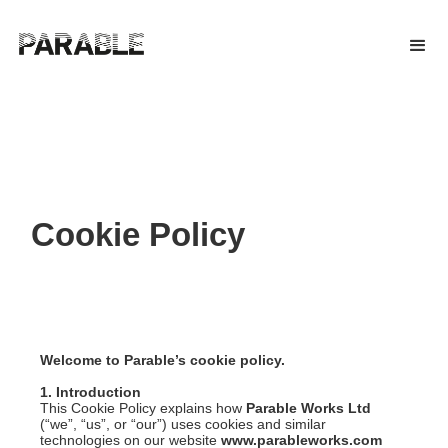
Cookie Policy
Welcome to Parable’s cookie policy.
1. Introduction
This Cookie Policy explains how
Parable Works Ltd
(“we”, “us”, or “our”) uses cookies and similar
technologies on our website
www.parableworks.com