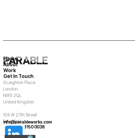
Home
About
Work
Get In Touch
9 Leighton Place
London
NW5 2QL
United Kingdom
104 W 27th Street
New York
info@parableworks.com
+44 (0)20 3150 0038
NY 10001
USA