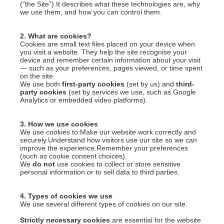
(“the Site”).It describes what these technologies are, why
we use them, and how you can control them.
2. What are cookies?
Cookies are small text files placed on your device when
you visit a website. They help the site recognise your
device and remember certain information about your visit
— such as your preferences, pages viewed, or time spent
on the site.
We use both
first-party cookies
(set by us) and
third-
party cookies
(set by services we use, such as Google
Analytics or embedded video platforms).
3. How we use cookies
We use cookies to:Make our website work correctly and
securely.Understand how visitors use our site so we can
improve the experience.Remember your preferences
(such as cookie consent choices).
We
do not
use cookies to collect or store sensitive
personal information or to sell data to third parties.
4. Types of cookies we use
We use several different types of cookies on our site.
Strictly necessary cookies
are essential for the website