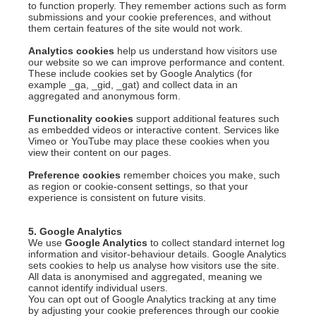
to function properly. They remember actions such as form
submissions and your cookie preferences, and without
them certain features of the site would not work.
Analytics cookies
help us understand how visitors use
our website so we can improve performance and content.
These include cookies set by Google Analytics (for
example _ga, _gid, _gat) and collect data in an
aggregated and anonymous form.
Functionality cookies
support additional features such
as embedded videos or interactive content. Services like
Vimeo or YouTube may place these cookies when you
view their content on our pages.
Preference cookies
remember choices you make, such
as region or cookie-consent settings, so that your
experience is consistent on future visits.
5. Google Analytics
We use
Google Analytics
to collect standard internet log
information and visitor-behaviour details. Google Analytics
sets cookies to help us analyse how visitors use the site.
All data is anonymised and aggregated, meaning we
cannot identify individual users.
You can opt out of Google Analytics tracking at any time
by adjusting your cookie preferences through our cookie